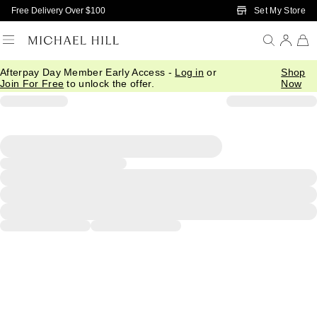
Skip to Main Content
Set My Store
Free Delivery Over $100
Afterpay Day Member Early Access -
Log in
or
Shop
Join For Free
to unlock the offer.
Now