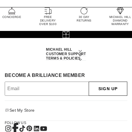
CONCIERGE
FREE
30 DAY
MICHAEL HILL
DELIVERY
RETURNS
DIAMOND
OVER $100
WARRANTY
MICHAEL HILL
CUSTOMER SUPPORT
TERMS & POLICIES
BECOME A BRILLIANCE MEMBER
SIGN UP
Set My Store
FOLLOW US