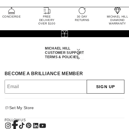
CONCIERGE
FREE
30 DAY
MICHAEL HILL
DELIVERY
RETURNS
DIAMOND
OVER $100
WARRANTY
MICHAEL HILL
CUSTOMER SUPPORT
TERMS & POLICIES
BECOME A BRILLIANCE MEMBER
SIGN UP
Set My Store
FOLLOW US