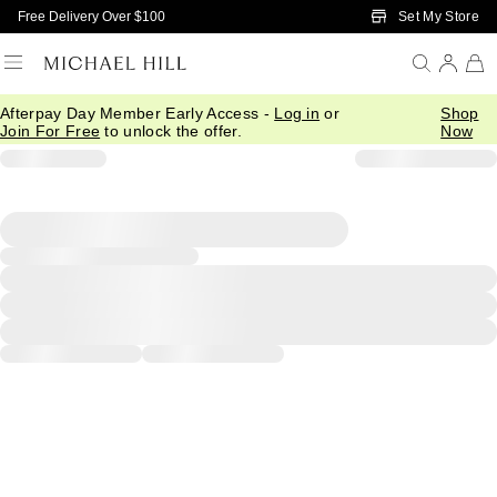
Skip to Main Content
Set My Store
Free Delivery Over $100
Afterpay Day Member Early Access -
Log in
or
Shop
Join For Free
to unlock the offer.
Now