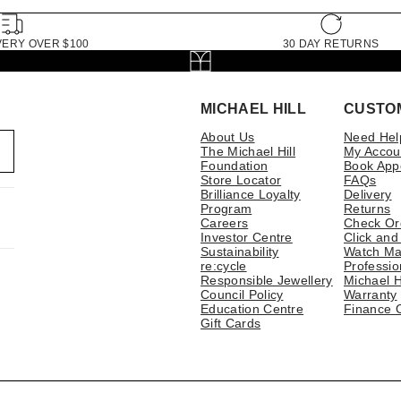
VERY OVER $100
30 DAY RETURNS
MICHAEL HILL
CUSTO
About Us
Need Hel
The Michael Hill
My Accou
Foundation
Book App
Store Locator
FAQs
Brilliance Loyalty
Delivery
Program
Returns
Careers
Check Or
Investor Centre
Click and
Sustainability
Watch Ma
re:cycle
Professio
Responsible Jewellery
Michael H
Council Policy
Warranty
Education Centre
Finance 
Gift Cards