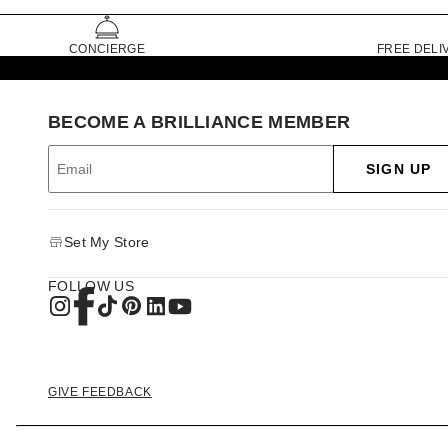
CONCIERGE
FREE DELI
BECOME A BRILLIANCE MEMBER
SIGN UP
Set My Store
FOLLOW US
GIVE FEEDBACK