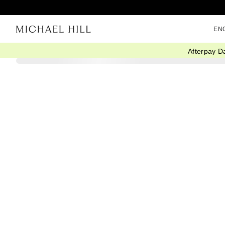
EN
Afterpay D