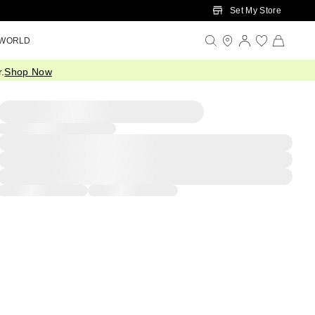
Set My Store
 WORLD
.
Shop Now