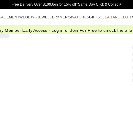
Skip to Main Content
Free Delivery Over $100
Join for 15% off†
Same Day Click & Collect+
GAGEMENT
WEDDING
JEWELLERY
MEN'S
WATCHES
GIFTS
CLEARANCE
OUR
ay Member Early Access -
Log in
or
Join For Free
to unlock the offer