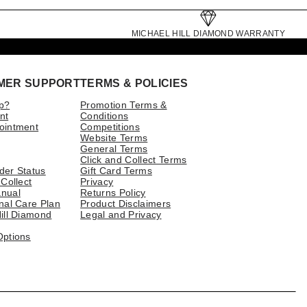
MICHAEL HILL DIAMOND WARRANTY
MER SUPPORT
TERMS & POLICIES
p?
Promotion Terms &
nt
Conditions
ointment
Competitions
Website Terms
General Terms
Click and Collect Terms
der Status
Gift Card Terms
 Collect
Privacy
nual
Returns Policy
nal Care Plan
Product Disclaimers
ill Diamond
Legal and Privacy
Options