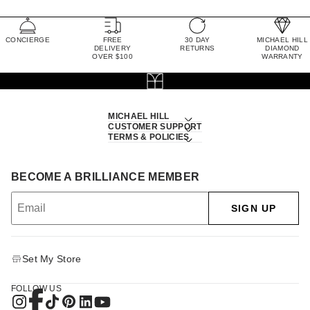
CONCIERGE
FREE
30 DAY
MICHAEL HILL
DELIVERY
RETURNS
DIAMOND
OVER $100
WARRANTY
MICHAEL HILL
CUSTOMER SUPPORT
TERMS & POLICIES
BECOME A BRILLIANCE MEMBER
SIGN UP
Set My Store
FOLLOW US