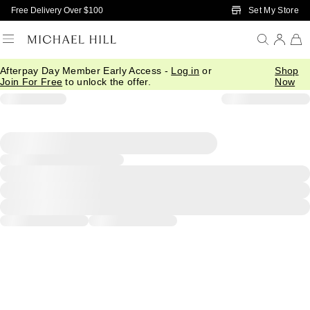
Skip to Main Content
Set My Store
Free Delivery Over $100
Afterpay Day Member Early Access -
Log in
or
Shop
Join For Free
to unlock the offer.
Now