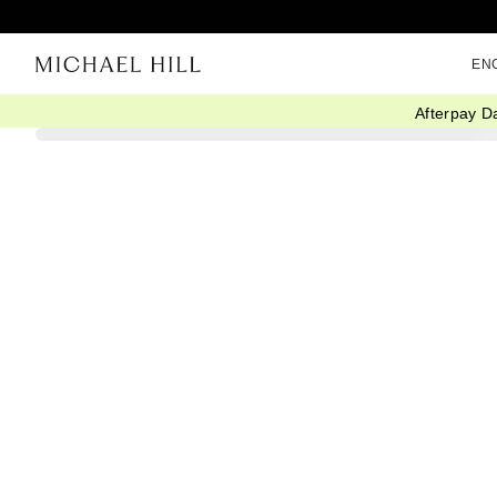
EN
Afterpay D