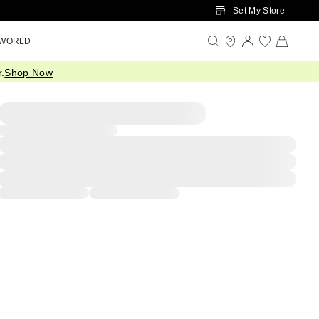
Set My Store
 WORLD
.
Shop Now