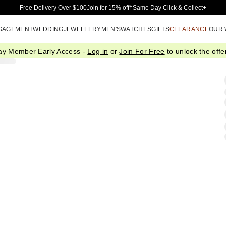
Skip to Main Content
Free Delivery Over $100
Join for 15% off†
Same Day Click & Collect+
GAGEMENT
WEDDING
JEWELLERY
MEN'S
WATCHES
GIFTS
CLEARANCE
OUR
ay Member Early Access -
Log in
or
Join For Free
to unlock the offer