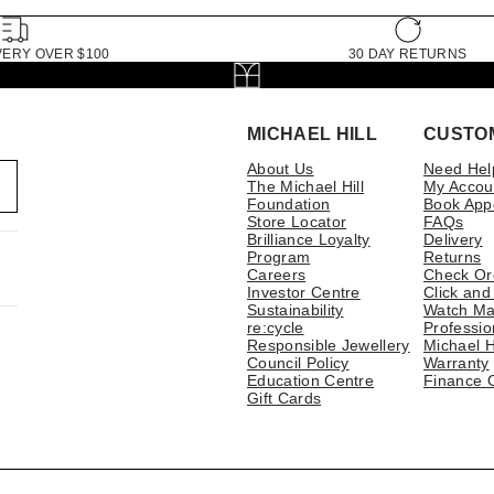
VERY OVER $100
30 DAY RETURNS
MICHAEL HILL
CUSTO
About Us
Need Hel
The Michael Hill
My Accou
Foundation
Book App
Store Locator
FAQs
Brilliance Loyalty
Delivery
Program
Returns
Careers
Check Or
Investor Centre
Click and
Sustainability
Watch Ma
re:cycle
Professio
Responsible Jewellery
Michael H
Council Policy
Warranty
Education Centre
Finance 
Gift Cards