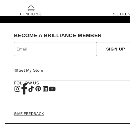
CONCIERGE
FREE DELI
BECOME A BRILLIANCE MEMBER
SIGN UP
Set My Store
FOLLOW US
GIVE FEEDBACK