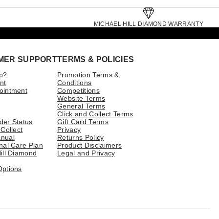
MICHAEL HILL DIAMOND WARRANTY
MER SUPPORT
TERMS & POLICIES
p?
Promotion Terms &
nt
Conditions
ointment
Competitions
Website Terms
General Terms
Click and Collect Terms
der Status
Gift Card Terms
 Collect
Privacy
nual
Returns Policy
nal Care Plan
Product Disclaimers
ill Diamond
Legal and Privacy
Options