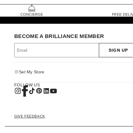
CONCIERGE
FREE DELI
BECOME A BRILLIANCE MEMBER
SIGN UP
Set My Store
FOLLOW US
GIVE FEEDBACK