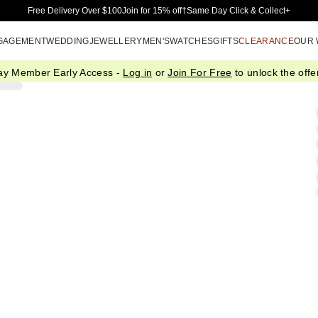
Skip to Main Content
Free Delivery Over $100
Join for 15% off†
Same Day Click & Collect+
GAGEMENT
WEDDING
JEWELLERY
MEN'S
WATCHES
GIFTS
CLEARANCE
OUR
ay Member Early Access -
Log in
or
Join For Free
to unlock the offer