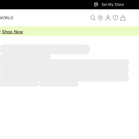
Set My Store
 WORLD
.
Shop Now