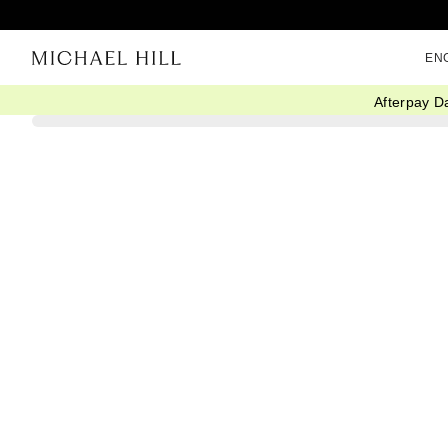
EN
Afterpay D