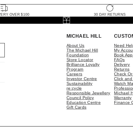
VERY OVER $100
30 DAY RETURNS
MICHAEL HILL
CUSTO
About Us
Need Hel
The Michael Hill
My Accou
Foundation
Book App
Store Locator
FAQs
Brilliance Loyalty
Delivery
Program
Returns
Careers
Check Or
Investor Centre
Click and
Sustainability
Watch Ma
re:cycle
Professio
Responsible Jewellery
Michael H
Council Policy
Warranty
Education Centre
Finance 
Gift Cards