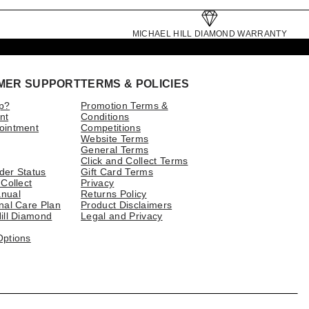
MICHAEL HILL DIAMOND WARRANTY
MER SUPPORT
TERMS & POLICIES
p?
Promotion Terms &
nt
Conditions
ointment
Competitions
Website Terms
General Terms
Click and Collect Terms
der Status
Gift Card Terms
 Collect
Privacy
nual
Returns Policy
nal Care Plan
Product Disclaimers
ill Diamond
Legal and Privacy
Options