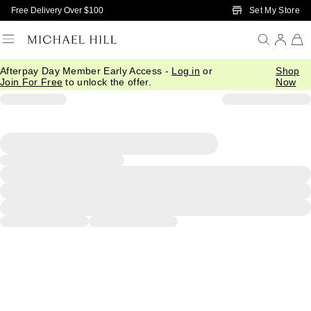
Skip to Main Content
Set My Store
Free Delivery Over $100
Afterpay Day Member Early Access -
Log in
or
Shop
Join For Free
to unlock the offer.
Now