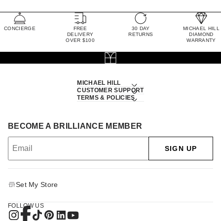
CONCIERGE
FREE
30 DAY
MICHAEL HILL
DELIVERY
RETURNS
DIAMOND
OVER $100
WARRANTY
MICHAEL HILL
CUSTOMER SUPPORT
TERMS & POLICIES
BECOME A BRILLIANCE MEMBER
SIGN UP
Set My Store
FOLLOW US