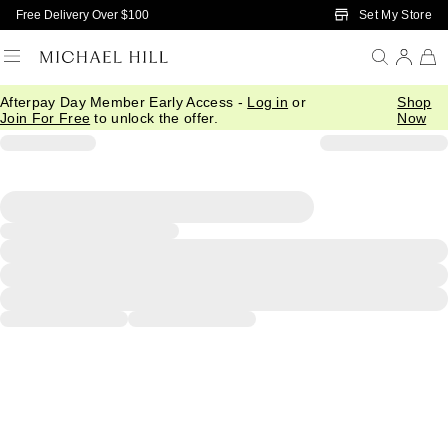
Skip to Main Content
Set My Store
Free Delivery Over $100
Afterpay Day Member Early Access -
Log in
or
Shop
Join For Free
to unlock the offer.
Now