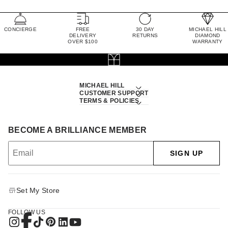
CONCIERGE
FREE
30 DAY
MICHAEL HILL
DELIVERY
RETURNS
DIAMOND
OVER $100
WARRANTY
MICHAEL HILL
CUSTOMER SUPPORT
TERMS & POLICIES
BECOME A BRILLIANCE MEMBER
SIGN UP
Set My Store
FOLLOW US