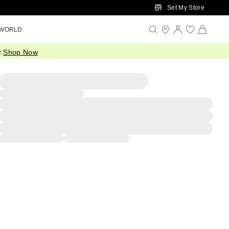
Set My Store
 WORLD
.
Shop Now