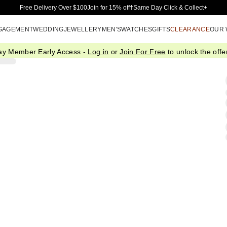
Skip to Main Content
Free Delivery Over $100
Join for 15% off†
Same Day Click & Collect+
GAGEMENT
WEDDING
JEWELLERY
MEN'S
WATCHES
GIFTS
CLEARANCE
OUR
ay Member Early Access -
Log in
or
Join For Free
to unlock the offer