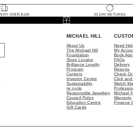
VERY OVER $100
30 DAY RETURNS
MICHAEL HILL
CUSTO
About Us
Need Hel
The Michael Hill
My Accou
Foundation
Book App
Store Locator
FAQs
Brilliance Loyalty
Delivery
Program
Returns
Careers
Check Or
Investor Centre
Click and
Sustainability
Watch Ma
re:cycle
Professio
Responsible Jewellery
Michael H
Council Policy
Warranty
Education Centre
Finance 
Gift Cards