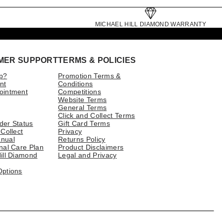
MICHAEL HILL DIAMOND WARRANTY
MER SUPPORT
TERMS & POLICIES
p?
Promotion Terms &
nt
Conditions
ointment
Competitions
Website Terms
General Terms
Click and Collect Terms
der Status
Gift Card Terms
 Collect
Privacy
nual
Returns Policy
nal Care Plan
Product Disclaimers
ill Diamond
Legal and Privacy
Options