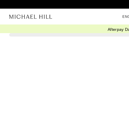
EN
Afterpay D