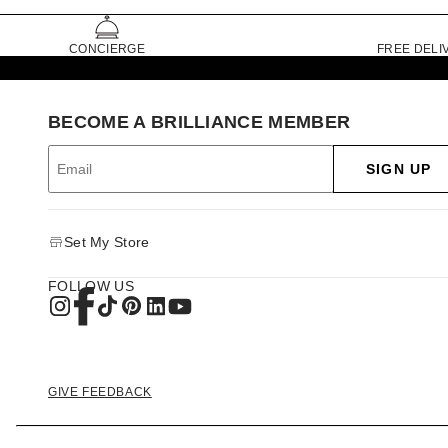
CONCIERGE
FREE DELI
BECOME A BRILLIANCE MEMBER
SIGN UP
Set My Store
FOLLOW US
GIVE FEEDBACK