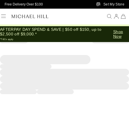
Skip to Main Content
Set My Store
Free Delivery Over $100
AFTERPAY DAY SPEND & SAVE | $50 off $150, up to
Shop
$2,500 off $9,000.*
Now
*T&Cs apply