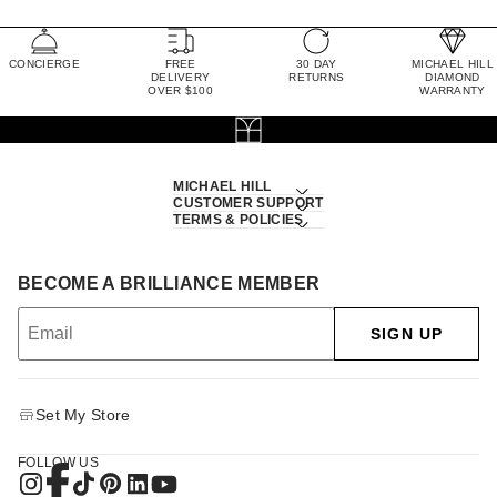
CONCIERGE
FREE
30 DAY
MICHAEL HILL
DELIVERY
RETURNS
DIAMOND
OVER $100
WARRANTY
MICHAEL HILL
CUSTOMER SUPPORT
TERMS & POLICIES
BECOME A BRILLIANCE MEMBER
SIGN UP
Set My Store
FOLLOW US