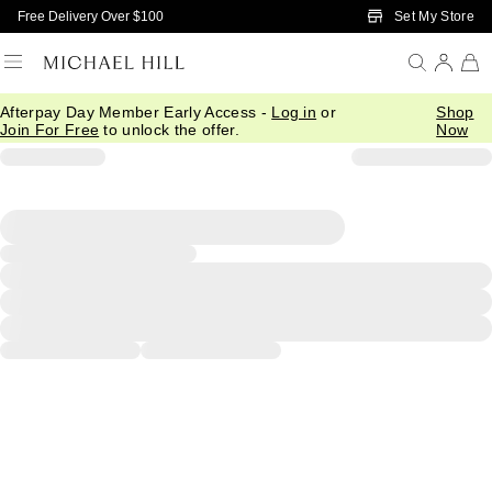
Skip to Main Content
Set My Store
Free Delivery Over $100
Afterpay Day Member Early Access -
Log in
or
Shop
Join For Free
to unlock the offer.
Now