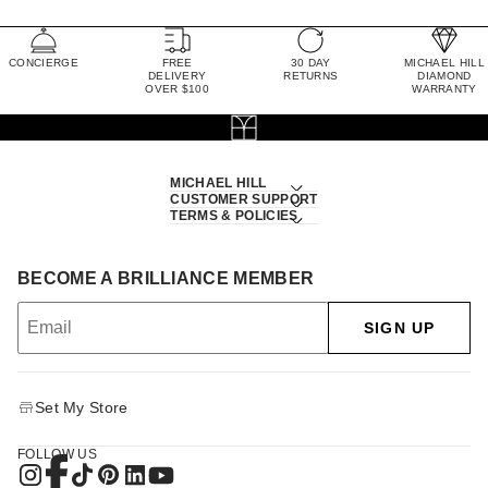
CONCIERGE
FREE
30 DAY
MICHAEL HILL
DELIVERY
RETURNS
DIAMOND
OVER $100
WARRANTY
MICHAEL HILL
CUSTOMER SUPPORT
TERMS & POLICIES
BECOME A BRILLIANCE MEMBER
SIGN UP
Set My Store
FOLLOW US