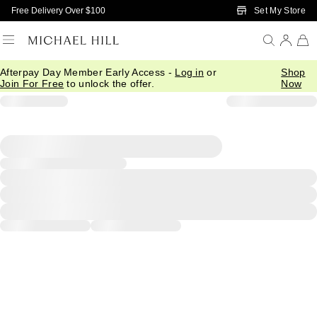
Skip to Main Content
Set My Store
Free Delivery Over $100
Afterpay Day Member Early Access -
Log in
or
Shop
Join For Free
to unlock the offer.
Now