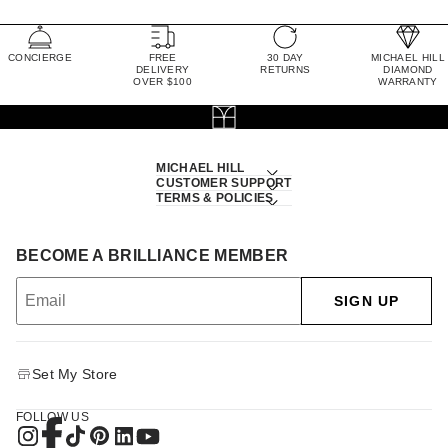
CONCIERGE
FREE
30 DAY
MICHAEL HILL
DELIVERY
RETURNS
DIAMOND
OVER $100
WARRANTY
MICHAEL HILL
CUSTOMER SUPPORT
TERMS & POLICIES
BECOME A BRILLIANCE MEMBER
SIGN UP
Set My Store
FOLLOW US