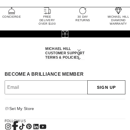
CONCIERGE
FREE
30 DAY
MICHAEL HILL
DELIVERY
RETURNS
DIAMOND
OVER $100
WARRANTY
MICHAEL HILL
CUSTOMER SUPPORT
TERMS & POLICIES
BECOME A BRILLIANCE MEMBER
SIGN UP
Set My Store
FOLLOW US