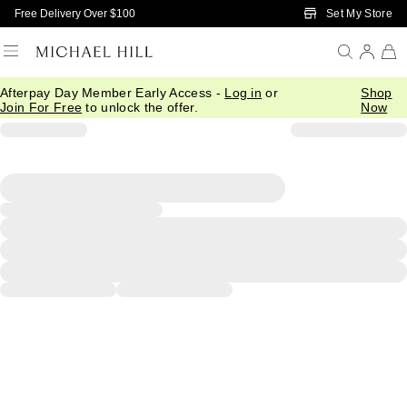
Skip to Main Content
Set My Store
Free Delivery Over $100
Afterpay Day Member Early Access -
Log in
or
Shop
Join For Free
to unlock the offer.
Now