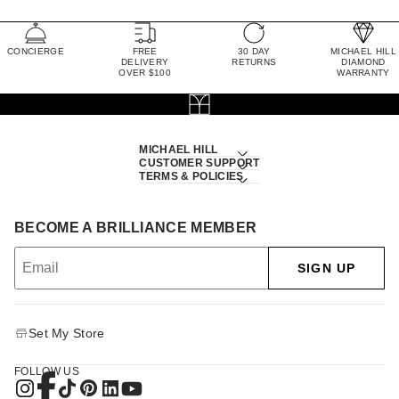
CONCIERGE
FREE
30 DAY
MICHAEL HILL
DELIVERY
RETURNS
DIAMOND
OVER $100
WARRANTY
MICHAEL HILL
CUSTOMER SUPPORT
TERMS & POLICIES
BECOME A BRILLIANCE MEMBER
SIGN UP
Set My Store
FOLLOW US