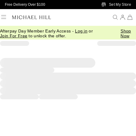
Skip to Main Content
Set My Store
Free Delivery Over $100
Afterpay Day Member Early Access -
Log in
or
Shop
Join For Free
to unlock the offer.
Now