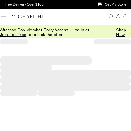
Skip to Main Content
Set My Store
Free Delivery Over $100
Afterpay Day Member Early Access -
Log in
or
Shop
Join For Free
to unlock the offer.
Now