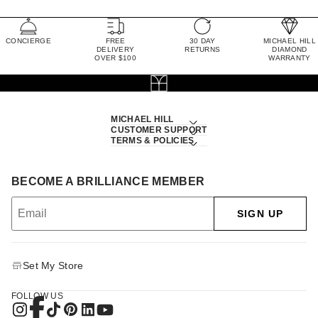
CONCIERGE
FREE
30 DAY
MICHAEL HILL
DELIVERY
RETURNS
DIAMOND
OVER $100
WARRANTY
MICHAEL HILL
CUSTOMER SUPPORT
TERMS & POLICIES
BECOME A BRILLIANCE MEMBER
SIGN UP
Set My Store
FOLLOW US