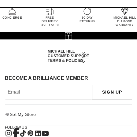
CONCIERGE
FREE
30 DAY
MICHAEL HILL
DELIVERY
RETURNS
DIAMOND
OVER $100
WARRANTY
MICHAEL HILL
CUSTOMER SUPPORT
TERMS & POLICIES
BECOME A BRILLIANCE MEMBER
SIGN UP
Set My Store
FOLLOW US