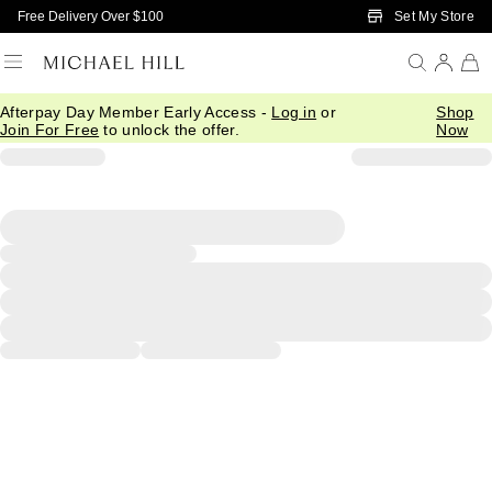
Skip to Main Content
Set My Store
Free Delivery Over $100
Afterpay Day Member Early Access -
Log in
or
Shop
Join For Free
to unlock the offer.
Now