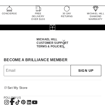
CONCIERGE
FREE
30 DAY
MICHAEL HILL
DELIVERY
RETURNS
DIAMOND
OVER $100
WARRANTY
MICHAEL HILL
CUSTOMER SUPPORT
TERMS & POLICIES
BECOME A BRILLIANCE MEMBER
SIGN UP
Set My Store
FOLLOW US