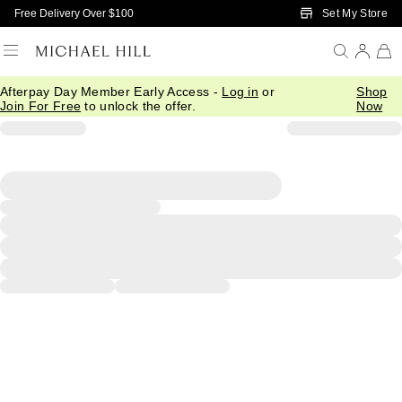
Skip to Main Content
Set My Store
Free Delivery Over $100
Afterpay Day Member Early Access -
Log in
or
Shop
Join For Free
to unlock the offer.
Now