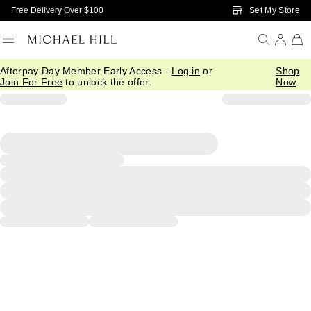
Skip to Main Content
Set My Store
Free Delivery Over $100
Afterpay Day Member Early Access -
Log in
or
Shop
Join For Free
to unlock the offer.
Now