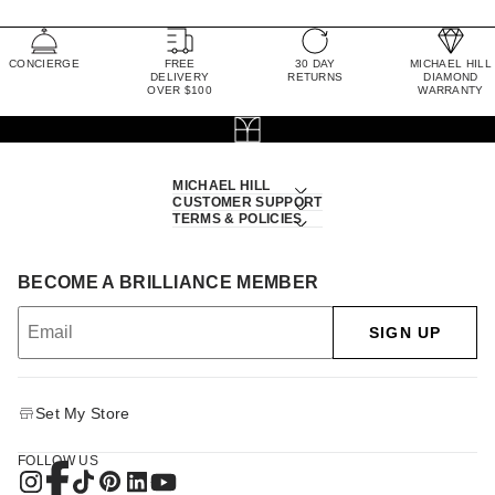
CONCIERGE
FREE
30 DAY
MICHAEL HILL
DELIVERY
RETURNS
DIAMOND
OVER $100
WARRANTY
MICHAEL HILL
CUSTOMER SUPPORT
TERMS & POLICIES
BECOME A BRILLIANCE MEMBER
SIGN UP
Set My Store
FOLLOW US