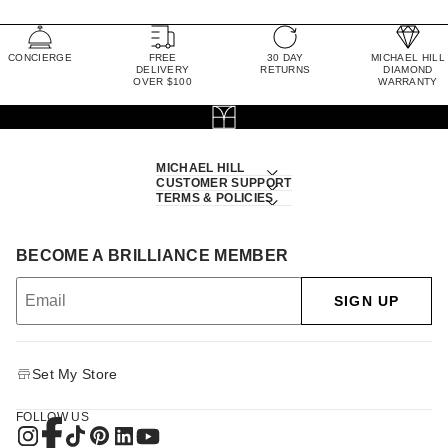
CONCIERGE
FREE
30 DAY
MICHAEL HILL
DELIVERY
RETURNS
DIAMOND
OVER $100
WARRANTY
MICHAEL HILL
CUSTOMER SUPPORT
TERMS & POLICIES
BECOME A BRILLIANCE MEMBER
SIGN UP
Set My Store
FOLLOW US