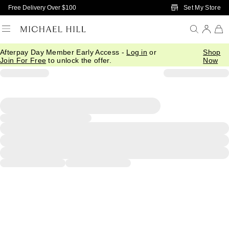
Skip to Main Content
Set My Store
Free Delivery Over $100
Afterpay Day Member Early Access -
Log in
or
Shop
Join For Free
to unlock the offer.
Now