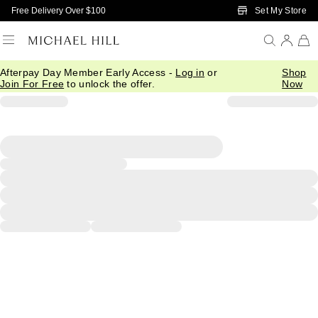
Skip to Main Content
Set My Store
Free Delivery Over $100
Afterpay Day Member Early Access -
Log in
or
Shop
Join For Free
to unlock the offer.
Now