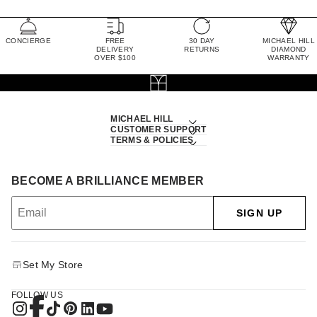
CONCIERGE
FREE
30 DAY
MICHAEL HILL
DELIVERY
RETURNS
DIAMOND
OVER $100
WARRANTY
MICHAEL HILL
CUSTOMER SUPPORT
TERMS & POLICIES
BECOME A BRILLIANCE MEMBER
SIGN UP
Set My Store
FOLLOW US