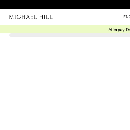
EN
Afterpay D