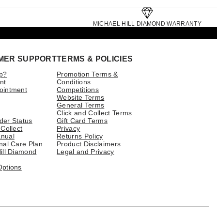
MICHAEL HILL DIAMOND WARRANTY
MER SUPPORT
TERMS & POLICIES
p?
Promotion Terms &
nt
Conditions
ointment
Competitions
Website Terms
General Terms
Click and Collect Terms
der Status
Gift Card Terms
 Collect
Privacy
nual
Returns Policy
nal Care Plan
Product Disclaimers
ill Diamond
Legal and Privacy
Options