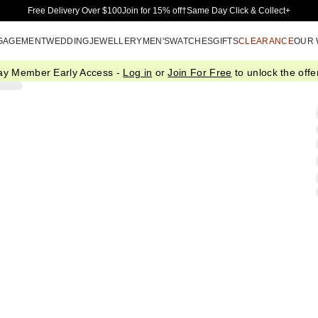
Skip to Main Content
Free Delivery Over $100
Join for 15% off†
Same Day Click & Collect+
GAGEMENT
WEDDING
JEWELLERY
MEN'S
WATCHES
GIFTS
CLEARANCE
OUR
ay Member Early Access -
Log in
or
Join For Free
to unlock the offer