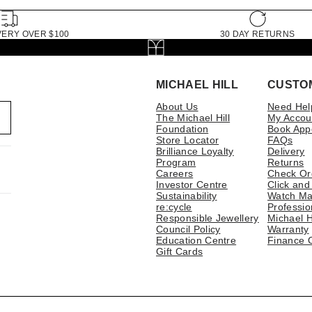
VERY OVER $100
30 DAY RETURNS
MICHAEL HILL
CUSTO
About Us
Need Hel
The Michael Hill
My Accou
Foundation
Book App
Store Locator
FAQs
Brilliance Loyalty
Delivery
Program
Returns
Careers
Check Or
Investor Centre
Click and
Sustainability
Watch Ma
re:cycle
Professio
Responsible Jewellery
Michael H
Council Policy
Warranty
Education Centre
Finance 
Gift Cards