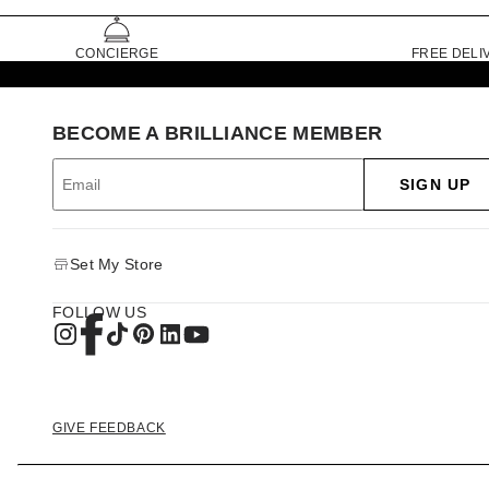
CONCIERGE
FREE DELI
BECOME A BRILLIANCE MEMBER
SIGN UP
Set My Store
FOLLOW US
GIVE FEEDBACK