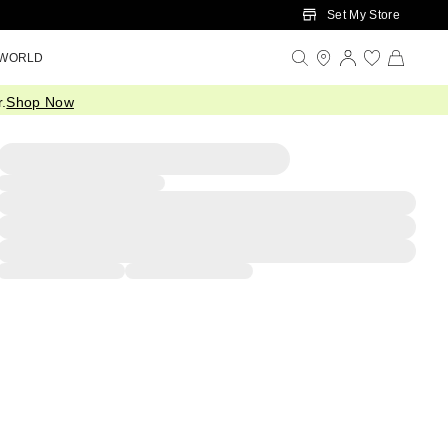
Set My Store
 WORLD
.
Shop Now