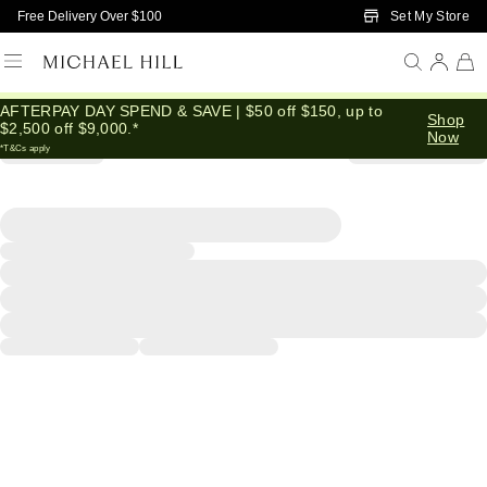
Skip to Main Content
Set My Store
Free Delivery Over $100
AFTERPAY DAY SPEND & SAVE | $50 off $150, up to
Shop
$2,500 off $9,000.*
Now
*T&Cs apply