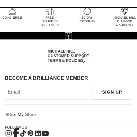
CONCIERGE
FREE
30 DAY
MICHAEL HILL
DELIVERY
RETURNS
DIAMOND
OVER $100
WARRANTY
MICHAEL HILL
CUSTOMER SUPPORT
TERMS & POLICIES
BECOME A BRILLIANCE MEMBER
SIGN UP
Set My Store
FOLLOW US