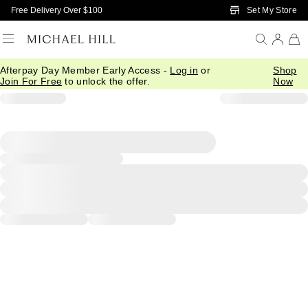
Skip to Main Content
Set My Store
Free Delivery Over $100
Afterpay Day Member Early Access -
Log in
or
Shop
Join For Free
to unlock the offer.
Now