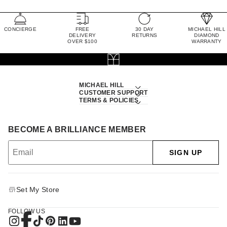
CONCIERGE
FREE
30 DAY
MICHAEL HILL
DELIVERY
RETURNS
DIAMOND
OVER $100
WARRANTY
MICHAEL HILL
CUSTOMER SUPPORT
TERMS & POLICIES
BECOME A BRILLIANCE MEMBER
SIGN UP
Set My Store
FOLLOW US