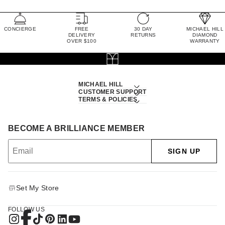
CONCIERGE
FREE
30 DAY
MICHAEL HILL
DELIVERY
RETURNS
DIAMOND
OVER $100
WARRANTY
MICHAEL HILL
CUSTOMER SUPPORT
TERMS & POLICIES
BECOME A BRILLIANCE MEMBER
SIGN UP
Set My Store
FOLLOW US