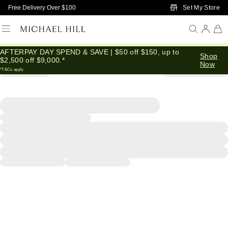
Skip to Main Content
Set My Store
Free Delivery Over $100
AFTERPAY DAY SPEND & SAVE | $50 off $150, up to
Shop
$2,500 off $9,000.*
Now
*T&Cs apply