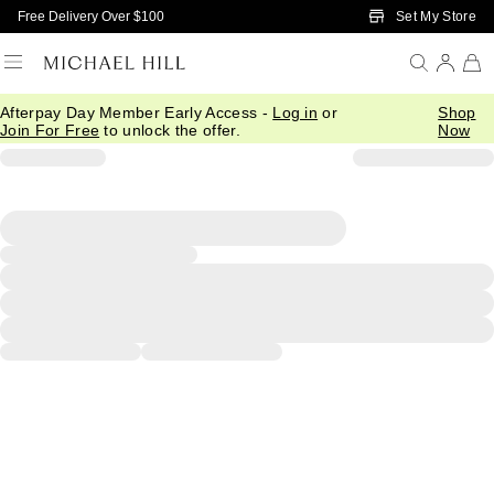
Skip to Main Content
Set My Store
Free Delivery Over $100
Afterpay Day Member Early Access -
Log in
or
Shop
Join For Free
to unlock the offer.
Now