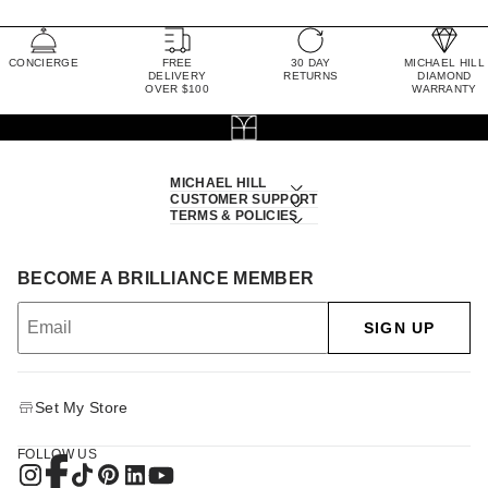
CONCIERGE
FREE
30 DAY
MICHAEL HILL
DELIVERY
RETURNS
DIAMOND
OVER $100
WARRANTY
MICHAEL HILL
CUSTOMER SUPPORT
TERMS & POLICIES
BECOME A BRILLIANCE MEMBER
SIGN UP
Set My Store
FOLLOW US