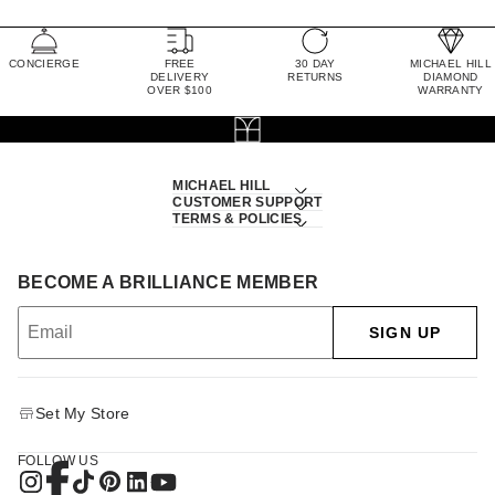
CONCIERGE
FREE
30 DAY
MICHAEL HILL
DELIVERY
RETURNS
DIAMOND
OVER $100
WARRANTY
MICHAEL HILL
CUSTOMER SUPPORT
TERMS & POLICIES
BECOME A BRILLIANCE MEMBER
SIGN UP
Set My Store
FOLLOW US