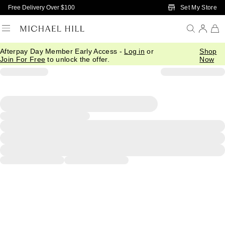
Skip to Main Content
Set My Store
Free Delivery Over $100
Afterpay Day Member Early Access -
Log in
or
Shop
Join For Free
to unlock the offer.
Now