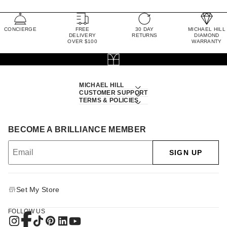
CONCIERGE
FREE
30 DAY
MICHAEL HILL
DELIVERY
RETURNS
DIAMOND
OVER $100
WARRANTY
MICHAEL HILL
CUSTOMER SUPPORT
TERMS & POLICIES
BECOME A BRILLIANCE MEMBER
SIGN UP
Set My Store
FOLLOW US