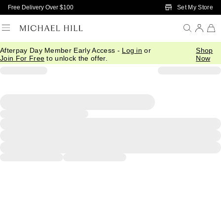
Skip to Main Content
Set My Store
Free Delivery Over $100
Afterpay Day Member Early Access -
Log in
or
Shop
Join For Free
to unlock the offer.
Now