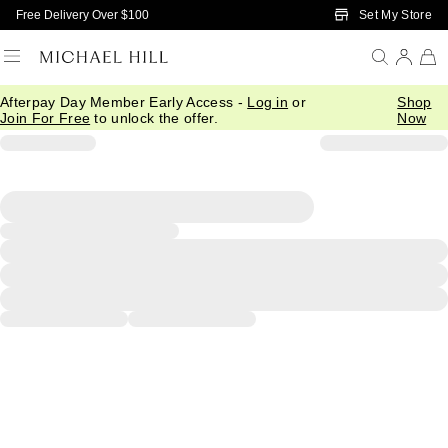
Skip to Main Content
Set My Store
Free Delivery Over $100
Afterpay Day Member Early Access -
Log in
or
Shop
Join For Free
to unlock the offer.
Now