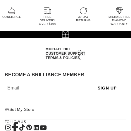
CONCIERGE
FREE
30 DAY
MICHAEL HILL
DELIVERY
RETURNS
DIAMOND
OVER $100
WARRANTY
MICHAEL HILL
CUSTOMER SUPPORT
TERMS & POLICIES
BECOME A BRILLIANCE MEMBER
SIGN UP
Set My Store
FOLLOW US