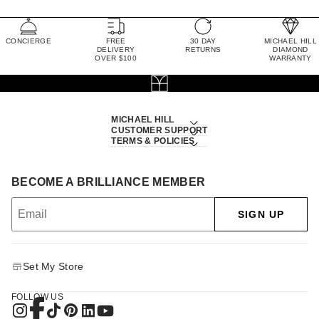
CONCIERGE
FREE
30 DAY
MICHAEL HILL
DELIVERY
RETURNS
DIAMOND
OVER $100
WARRANTY
MICHAEL HILL
CUSTOMER SUPPORT
TERMS & POLICIES
BECOME A BRILLIANCE MEMBER
SIGN UP
Set My Store
FOLLOW US