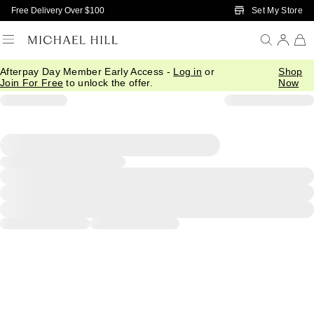
Skip to Main Content
Set My Store
Free Delivery Over $100
Afterpay Day Member Early Access -
Log in
or
Shop
Join For Free
to unlock the offer.
Now