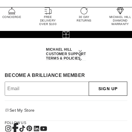
CONCIERGE
FREE
30 DAY
MICHAEL HILL
DELIVERY
RETURNS
DIAMOND
OVER $100
WARRANTY
MICHAEL HILL
CUSTOMER SUPPORT
TERMS & POLICIES
BECOME A BRILLIANCE MEMBER
SIGN UP
Set My Store
FOLLOW US