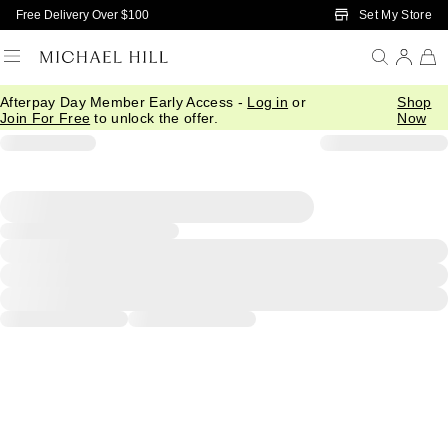
Skip to Main Content
Set My Store
Free Delivery Over $100
Afterpay Day Member Early Access -
Log in
or
Shop
Join For Free
to unlock the offer.
Now