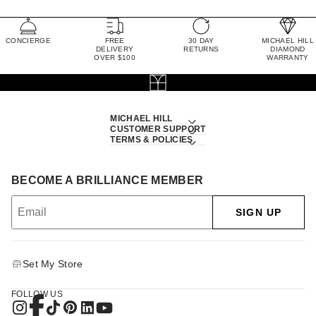
CONCIERGE
FREE
30 DAY
MICHAEL HILL
DELIVERY
RETURNS
DIAMOND
OVER $100
WARRANTY
MICHAEL HILL
CUSTOMER SUPPORT
TERMS & POLICIES
BECOME A BRILLIANCE MEMBER
SIGN UP
Set My Store
FOLLOW US