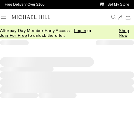
Skip to Main Content
Set My Store
Free Delivery Over $100
Afterpay Day Member Early Access -
Log in
or
Shop
Join For Free
to unlock the offer.
Now