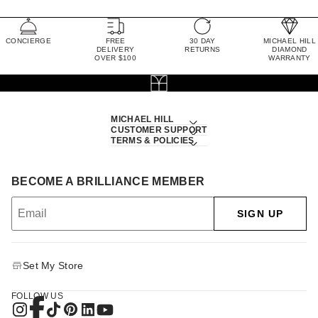
CONCIERGE
FREE
30 DAY
MICHAEL HILL
DELIVERY
RETURNS
DIAMOND
OVER $100
WARRANTY
MICHAEL HILL
CUSTOMER SUPPORT
TERMS & POLICIES
BECOME A BRILLIANCE MEMBER
SIGN UP
Set My Store
FOLLOW US