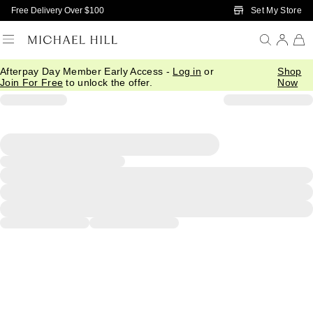
Skip to Main Content
Set My Store
Free Delivery Over $100
Afterpay Day Member Early Access -
Log in
or
Shop
Join For Free
to unlock the offer.
Now