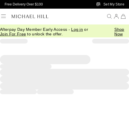
Skip to Main Content
Set My Store
Free Delivery Over $100
Afterpay Day Member Early Access -
Log in
or
Shop
Join For Free
to unlock the offer.
Now