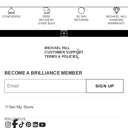
CONCIERGE
FREE
30 DAY
MICHAEL HILL
DELIVERY
RETURNS
DIAMOND
OVER $100
WARRANTY
MICHAEL HILL
CUSTOMER SUPPORT
TERMS & POLICIES
BECOME A BRILLIANCE MEMBER
SIGN UP
Set My Store
FOLLOW US