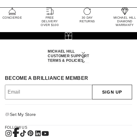
CONCIERGE
FREE
30 DAY
MICHAEL HILL
DELIVERY
RETURNS
DIAMOND
OVER $100
WARRANTY
MICHAEL HILL
CUSTOMER SUPPORT
TERMS & POLICIES
BECOME A BRILLIANCE MEMBER
SIGN UP
Set My Store
FOLLOW US