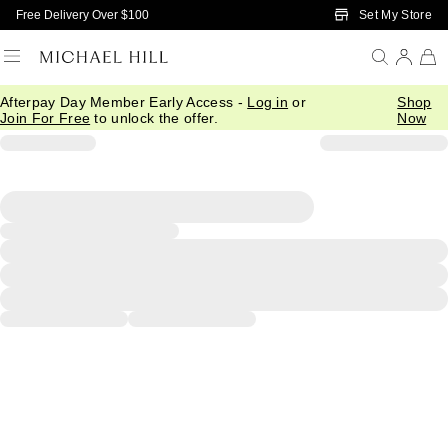
Skip to Main Content
Set My Store
Free Delivery Over $100
Afterpay Day Member Early Access -
Log in
or
Shop
Join For Free
to unlock the offer.
Now