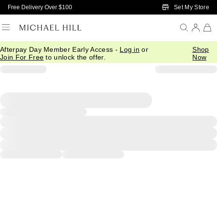
Skip to Main Content
Set My Store
Free Delivery Over $100
Afterpay Day Member Early Access -
Log in
or
Shop
Join For Free
to unlock the offer.
Now