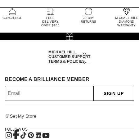
CONCIERGE
FREE
30 DAY
MICHAEL HILL
DELIVERY
RETURNS
DIAMOND
OVER $100
WARRANTY
MICHAEL HILL
CUSTOMER SUPPORT
TERMS & POLICIES
BECOME A BRILLIANCE MEMBER
SIGN UP
Set My Store
FOLLOW US