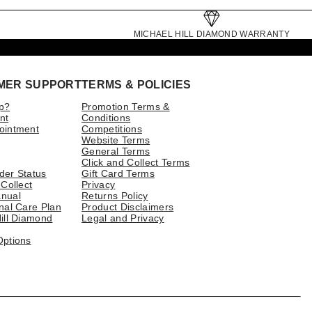
MICHAEL HILL DIAMOND WARRANTY
MER SUPPORT
TERMS & POLICIES
p?
Promotion Terms &
nt
Conditions
ointment
Competitions
Website Terms
General Terms
Click and Collect Terms
der Status
Gift Card Terms
 Collect
Privacy
nual
Returns Policy
nal Care Plan
Product Disclaimers
ill Diamond
Legal and Privacy
Options