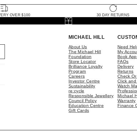
VERY OVER $100
30 DAY RETURNS
MICHAEL HILL
CUSTO
About Us
Need Hel
The Michael Hill
My Accou
Foundation
Book App
Store Locator
FAQs
Brilliance Loyalty
Delivery
Program
Returns
Careers
Check Or
Investor Centre
Click and
Sustainability
Watch Ma
re:cycle
Professio
Responsible Jewellery
Michael H
Council Policy
Warranty
Education Centre
Finance 
Gift Cards