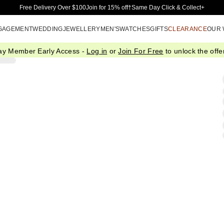
Skip to Main Content
Free Delivery Over $100
Join for 15% off†
Same Day Click & Collect+
GAGEMENT
WEDDING
JEWELLERY
MEN'S
WATCHES
GIFTS
CLEARANCE
OUR
ay Member Early Access -
Log in
or
Join For Free
to unlock the offer