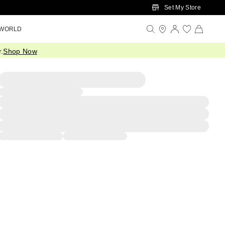
Set My Store
 WORLD
.
Shop Now