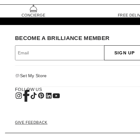
CONCIERGE
FREE DELI
BECOME A BRILLIANCE MEMBER
SIGN UP
Set My Store
FOLLOW US
GIVE FEEDBACK