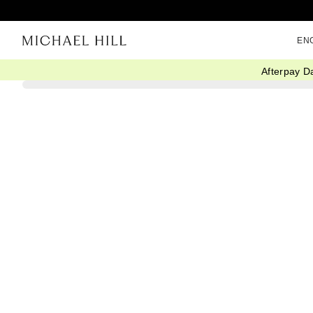
EN
Afterpay D