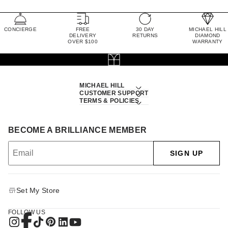
CONCIERGE
FREE
30 DAY
MICHAEL HILL
DELIVERY
RETURNS
DIAMOND
OVER $100
WARRANTY
MICHAEL HILL
CUSTOMER SUPPORT
TERMS & POLICIES
BECOME A BRILLIANCE MEMBER
SIGN UP
Set My Store
FOLLOW US