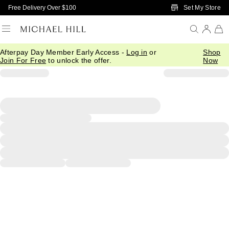
Skip to Main Content
Set My Store
Free Delivery Over $100
Afterpay Day Member Early Access -
Log in
or
Shop
Join For Free
to unlock the offer.
Now