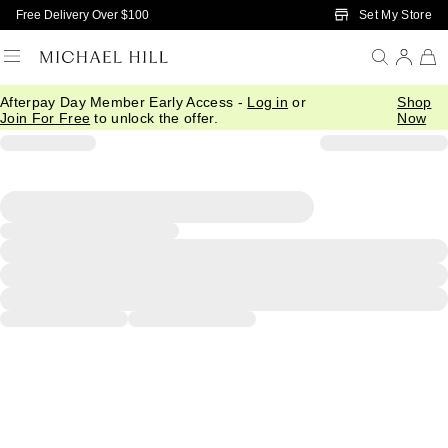
Skip to Main Content
Set My Store
Free Delivery Over $100
Afterpay Day Member Early Access -
Log in
or
Shop
Join For Free
to unlock the offer.
Now