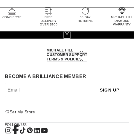
CONCIERGE
FREE
30 DAY
MICHAEL HILL
DELIVERY
RETURNS
DIAMOND
OVER $100
WARRANTY
MICHAEL HILL
CUSTOMER SUPPORT
TERMS & POLICIES
BECOME A BRILLIANCE MEMBER
SIGN UP
Set My Store
FOLLOW US