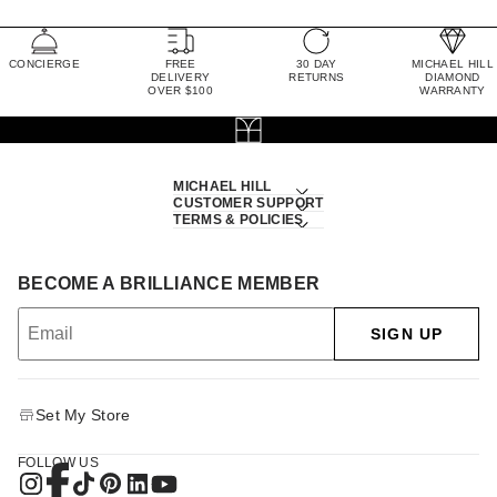
CONCIERGE
FREE
30 DAY
MICHAEL HILL
DELIVERY
RETURNS
DIAMOND
OVER $100
WARRANTY
MICHAEL HILL
CUSTOMER SUPPORT
TERMS & POLICIES
BECOME A BRILLIANCE MEMBER
SIGN UP
Set My Store
FOLLOW US