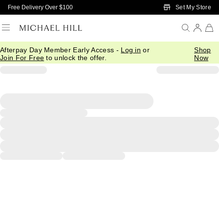
Skip to Main Content
Set My Store
Free Delivery Over $100
Afterpay Day Member Early Access -
Log in
or
Shop
Join For Free
to unlock the offer.
Now