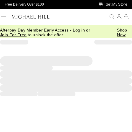
Skip to Main Content
Set My Store
Free Delivery Over $100
Afterpay Day Member Early Access -
Log in
or
Shop
Join For Free
to unlock the offer.
Now