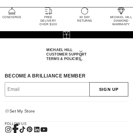
CONCIERGE
FREE
30 DAY
MICHAEL HILL
DELIVERY
RETURNS
DIAMOND
OVER $100
WARRANTY
MICHAEL HILL
CUSTOMER SUPPORT
TERMS & POLICIES
BECOME A BRILLIANCE MEMBER
SIGN UP
Set My Store
FOLLOW US