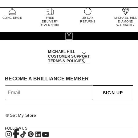
CONCIERGE
FREE
30 DAY
MICHAEL HILL
DELIVERY
RETURNS
DIAMOND
OVER $100
WARRANTY
MICHAEL HILL
CUSTOMER SUPPORT
TERMS & POLICIES
BECOME A BRILLIANCE MEMBER
SIGN UP
Set My Store
FOLLOW US