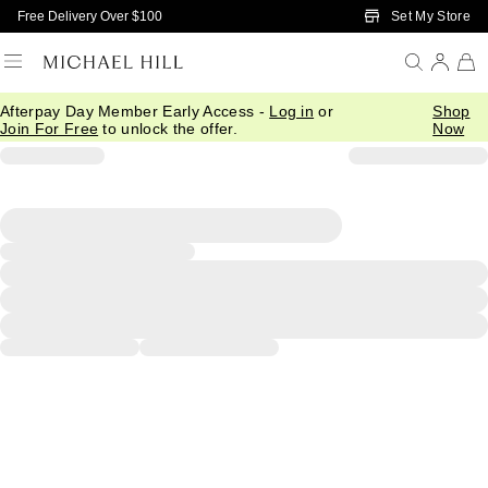
Skip to Main Content
Set My Store
Free Delivery Over $100
Afterpay Day Member Early Access -
Log in
or
Shop
Join For Free
to unlock the offer.
Now