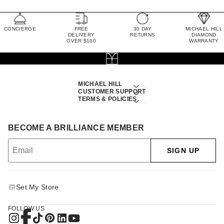
CONCIERGE
FREE
30 DAY
MICHAEL HILL
DELIVERY
RETURNS
DIAMOND
OVER $100
WARRANTY
MICHAEL HILL
CUSTOMER SUPPORT
TERMS & POLICIES
BECOME A BRILLIANCE MEMBER
SIGN UP
Set My Store
FOLLOW US