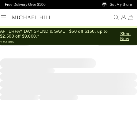
Skip to Main Content
Set My Store
Free Delivery Over $100
AFTERPAY DAY SPEND & SAVE | $50 off $150, up to
Shop
$2,500 off $9,000.*
Now
*T&Cs apply