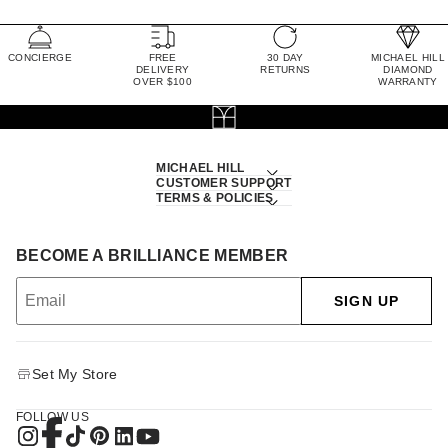
CONCIERGE
FREE
30 DAY
MICHAEL HILL
DELIVERY
RETURNS
DIAMOND
OVER $100
WARRANTY
MICHAEL HILL
CUSTOMER SUPPORT
TERMS & POLICIES
BECOME A BRILLIANCE MEMBER
SIGN UP
Set My Store
FOLLOW US