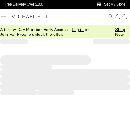
Skip to Main Content
Set My Store
Free Delivery Over $100
Afterpay Day Member Early Access -
Log in
or
Shop
Join For Free
to unlock the offer.
Now