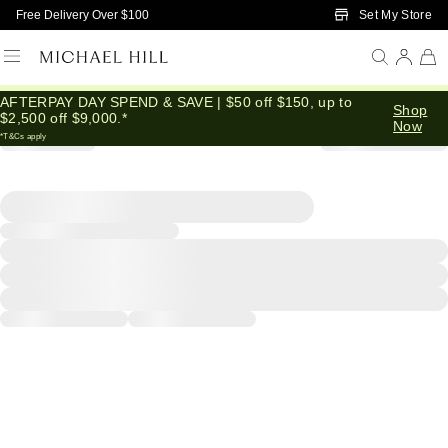
Skip to Main Content
Set My Store
Free Delivery Over $100
AFTERPAY DAY SPEND & SAVE | $50 off $150, up to
Shop
$2,500 off $9,000.*
Now
*T&Cs apply