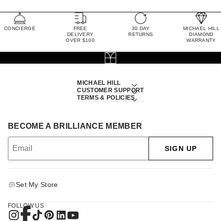
CONCIERGE
FREE
30 DAY
MICHAEL HILL
DELIVERY
RETURNS
DIAMOND
OVER $100
WARRANTY
MICHAEL HILL
CUSTOMER SUPPORT
TERMS & POLICIES
BECOME A BRILLIANCE MEMBER
SIGN UP
Set My Store
FOLLOW US