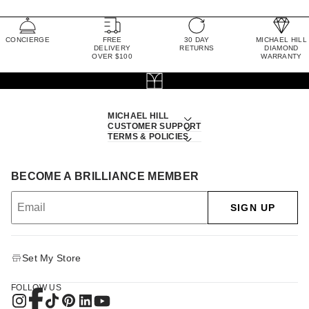
CONCIERGE
FREE
30 DAY
MICHAEL HILL
DELIVERY
RETURNS
DIAMOND
OVER $100
WARRANTY
MICHAEL HILL
CUSTOMER SUPPORT
TERMS & POLICIES
BECOME A BRILLIANCE MEMBER
SIGN UP
Set My Store
FOLLOW US