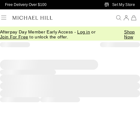
Skip to Main Content
Set My Store
Free Delivery Over $100
Afterpay Day Member Early Access -
Log in
or
Shop
Join For Free
to unlock the offer.
Now