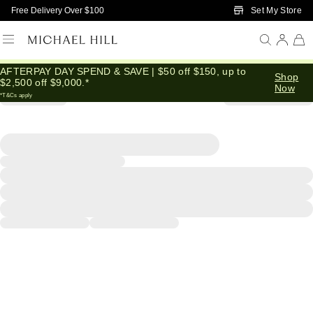
Skip to Main Content
Set My Store
Free Delivery Over $100
AFTERPAY DAY SPEND & SAVE | $50 off $150, up to
Shop
$2,500 off $9,000.*
Now
*T&Cs apply