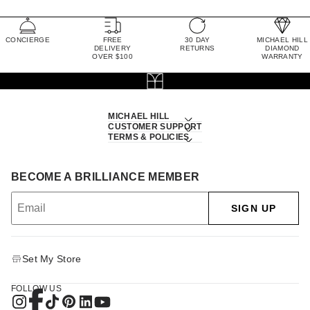
CONCIERGE
FREE
30 DAY
MICHAEL HILL
DELIVERY
RETURNS
DIAMOND
OVER $100
WARRANTY
MICHAEL HILL
CUSTOMER SUPPORT
TERMS & POLICIES
BECOME A BRILLIANCE MEMBER
SIGN UP
Set My Store
FOLLOW US