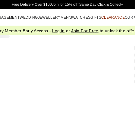
Skip to Main Content
Free Delivery Over $100
Join for 15% off†
Same Day Click & Collect+
GAGEMENT
WEDDING
JEWELLERY
MEN'S
WATCHES
GIFTS
CLEARANCE
OUR
ay Member Early Access -
Log in
or
Join For Free
to unlock the offer