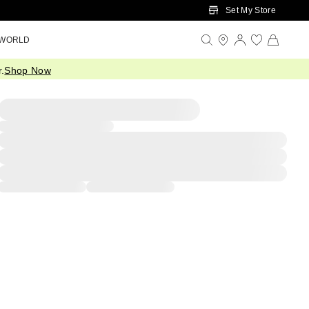
Set My Store
 WORLD
.
Shop Now