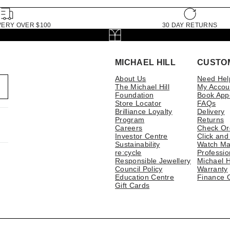
VERY OVER $100
30 DAY RETURNS
MICHAEL HILL
CUSTO
About Us
Need Hel
The Michael Hill
My Accou
Foundation
Book App
Store Locator
FAQs
Brilliance Loyalty
Delivery
Program
Returns
Careers
Check Or
Investor Centre
Click and
Sustainability
Watch Ma
re:cycle
Professio
Responsible Jewellery
Michael H
Council Policy
Warranty
Education Centre
Finance 
Gift Cards