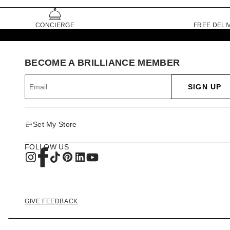
CONCIERGE
FREE DELI
BECOME A BRILLIANCE MEMBER
SIGN UP
Set My Store
FOLLOW US
GIVE FEEDBACK