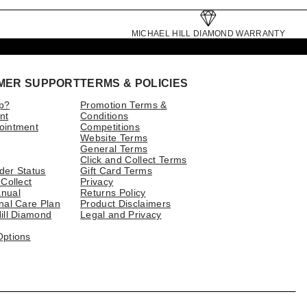
MICHAEL HILL DIAMOND WARRANTY
MER SUPPORT
TERMS & POLICIES
p?
Promotion Terms &
nt
Conditions
ointment
Competitions
Website Terms
General Terms
Click and Collect Terms
der Status
Gift Card Terms
 Collect
Privacy
nual
Returns Policy
nal Care Plan
Product Disclaimers
ill Diamond
Legal and Privacy
Options