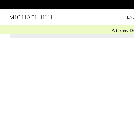
EN
Afterpay D