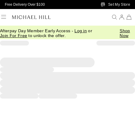
Skip to Main Content
Set My Store
Free Delivery Over $100
Afterpay Day Member Early Access -
Log in
or
Shop
Join For Free
to unlock the offer.
Now