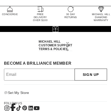
CONCIERGE
FREE
30 DAY
MICHAEL HILL
DELIVERY
RETURNS
DIAMOND
OVER $100
WARRANTY
MICHAEL HILL
CUSTOMER SUPPORT
TERMS & POLICIES
BECOME A BRILLIANCE MEMBER
SIGN UP
Set My Store
FOLLOW US