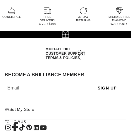
CONCIERGE
FREE
30 DAY
MICHAEL HILL
DELIVERY
RETURNS
DIAMOND
OVER $100
WARRANTY
MICHAEL HILL
CUSTOMER SUPPORT
TERMS & POLICIES
BECOME A BRILLIANCE MEMBER
SIGN UP
Set My Store
FOLLOW US