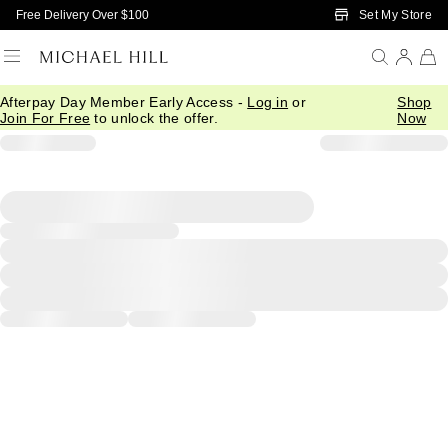
Skip to Main Content
Set My Store
Free Delivery Over $100
Afterpay Day Member Early Access -
Log in
or
Shop
Join For Free
to unlock the offer.
Now