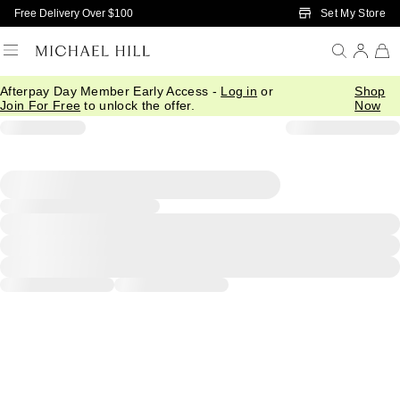
Skip to Main Content
Set My Store
Free Delivery Over $100
Afterpay Day Member Early Access -
Log in
or
Shop
Join For Free
to unlock the offer.
Now