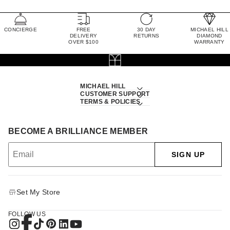
CONCIERGE
FREE
30 DAY
MICHAEL HILL
DELIVERY
RETURNS
DIAMOND
OVER $100
WARRANTY
MICHAEL HILL
CUSTOMER SUPPORT
TERMS & POLICIES
BECOME A BRILLIANCE MEMBER
SIGN UP
Set My Store
FOLLOW US